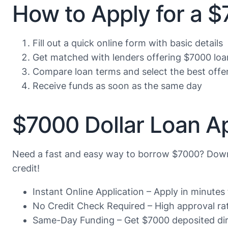
How to Apply for a 
Fill out a quick online form with basic details
Get matched with lenders offering $7000 loa
Compare loan terms and select the best offe
Receive funds as soon as the same day
$7000 Dollar Loan Ap
Need a fast and easy way to borrow $7000? Down
credit!
Instant Online Application – Apply in minute
No Credit Check Required – High approval rate
Same-Day Funding – Get $7000 deposited dire