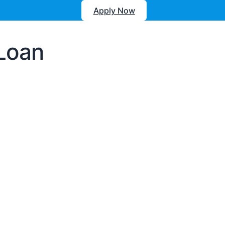
Apply Now
 Loan