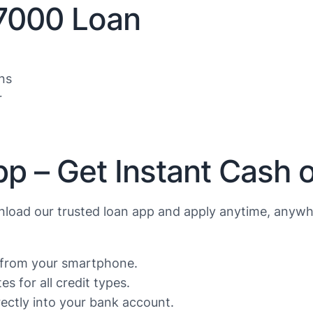
$7000 Loan
ns
r
p – Get Instant Cash 
load our trusted loan app and apply anytime, anywh
s from your smartphone.
s for all credit types.
ctly into your bank account.