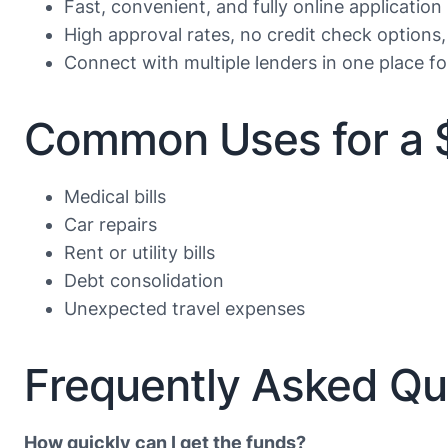
Fast, convenient, and fully online application
High approval rates, no credit check options,
Connect with multiple lenders in one place f
Common Uses for a 
Medical bills
Car repairs
Rent or utility bills
Debt consolidation
Unexpected travel expenses
Frequently Asked Qu
How quickly can I get the funds?