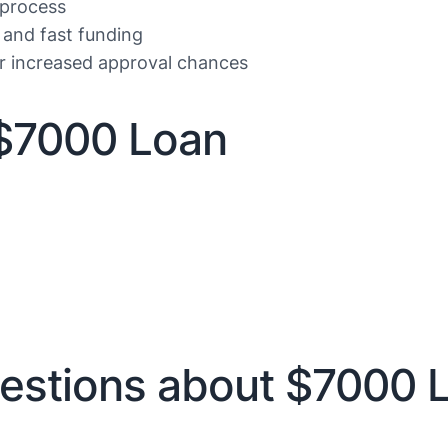
 process
 and fast funding
or increased approval chances
$7000 Loan
estions about $7000 