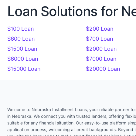
Loan Solutions for N
$100 Loan
$200 Loan
$600 Loan
$700 Loan
$1500 Loan
$2000 Loan
$6000 Loan
$7000 Loan
$15000 Loan
$20000 Loan
Welcome to Nebraska Installment Loans, your reliable partner for
in Nebraska. We connect you with trusted lenders, offering flexib
suitable for any financial situation. Our easy-to-use platform simp
application process, welcoming all credit backgrounds. Beyond 