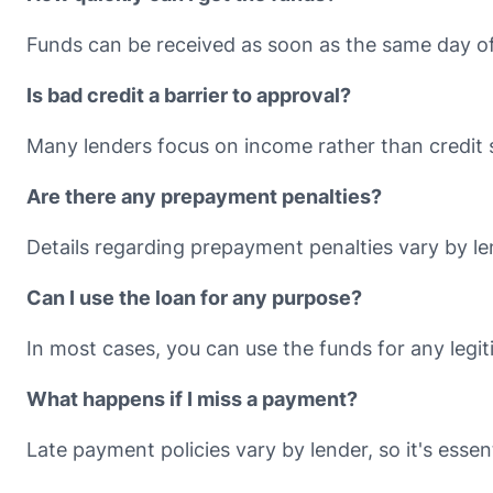
Funds can be received as soon as the same day of
Is bad credit a barrier to approval?
Many lenders focus on income rather than credit 
Are there any prepayment penalties?
Details regarding prepayment penalties vary by le
Can I use the loan for any purpose?
In most cases, you can use the funds for any legi
What happens if I miss a payment?
Late payment policies vary by lender, so it's essent