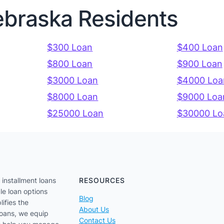
ebraska Residents
$300 Loan
$400 Loan
$800 Loan
$900 Loan
$3000 Loan
$4000 Loa
$8000 Loan
$9000 Loa
$25000 Loan
$30000 Lo
 installment loans
RESOURCES
le loan options
Blog
lifies the
About Us
loans, we equip
Contact Us