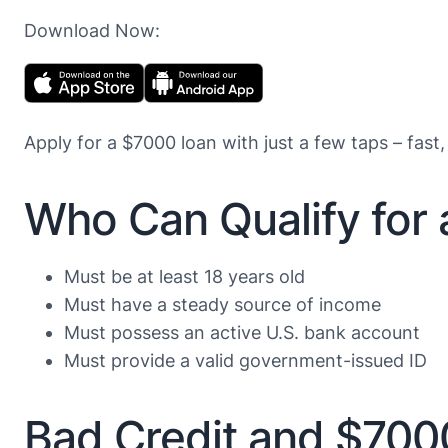
Download Now:
Apply for a $7000 loan with just a few taps – fast,
Who Can Qualify for
Must be at least 18 years old
Must have a steady source of income
Must possess an active U.S. bank account
Must provide a valid government-issued ID
Bad Credit and $700