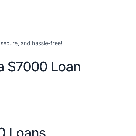
 secure, and hassle-free!
 a $7000 Loan
0 Loans