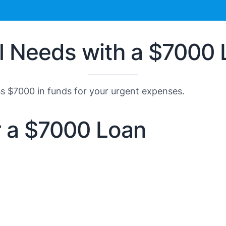
al Needs with a $7000
ss $7000 in funds for your urgent expenses.
or a $7000 Loan