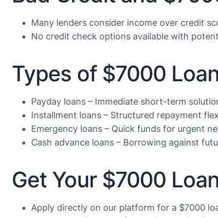
Many lenders consider income over credit sc
No credit check options available with potenti
Types of $7000 Loa
Payday loans – Immediate short-term solutio
Installment loans – Structured repayment flexi
Emergency loans – Quick funds for urgent n
Cash advance loans – Borrowing against fut
Get Your $7000 Loan
Apply directly on our platform for a $7000 lo