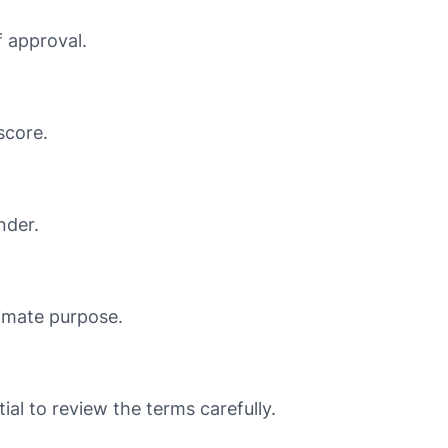
 approval.
score.
nder.
timate purpose.
ial to review the terms carefully.