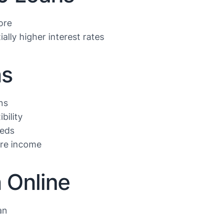
ore
ally higher interest rates
ns
ns
bility
eeds
ure income
 Online
an