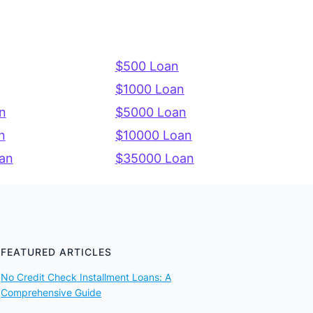
$500 Loan
$1000 Loan
n
$5000 Loan
n
$10000 Loan
an
$35000 Loan
FEATURED ARTICLES
No Credit Check Installment Loans: A
Comprehensive Guide