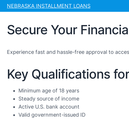
Skip
NEBRASKA INSTALLMENT LOANS
to
content
Secure Your Financi
Experience fast and hassle-free approval to acce
Key Qualifications f
Minimum age of 18 years
Steady source of income
Active U.S. bank account
Valid government-issued ID