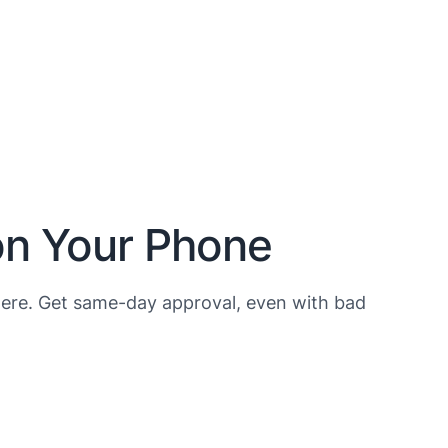
on Your Phone
ere. Get same-day approval, even with bad